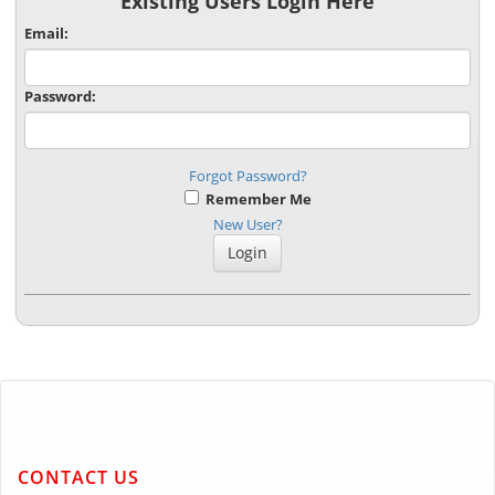
Existing Users Login Here
Email:
Password:
Forgot Password?
Remember Me
New User?
CONTACT US