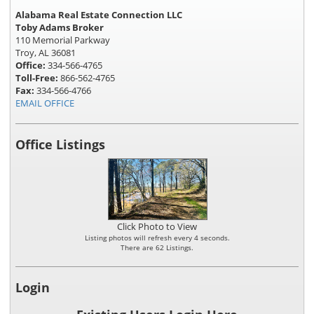
Alabama Real Estate Connection LLC
Toby Adams Broker
110 Memorial Parkway
Troy, AL 36081
Office:
334-566-4765
Toll-Free:
866-562-4765
Fax:
334-566-4766
EMAIL OFFICE
Office Listings
Click Photo to View
Listing photos will refresh every 4 seconds.
There are 62 Listings.
Login