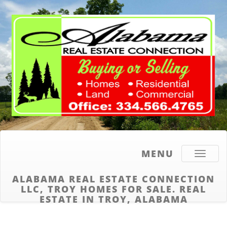
MENU
Toggle
navigati
ALABAMA REAL ESTATE CONNECTION
LLC, TROY HOMES FOR SALE. REAL
ESTATE IN TROY, ALABAMA