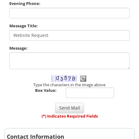
Evening Phone:
Message Title:
Message:
Type the characters in the image above
Box Value:
(*) Indicates Required Fields
Contact Information