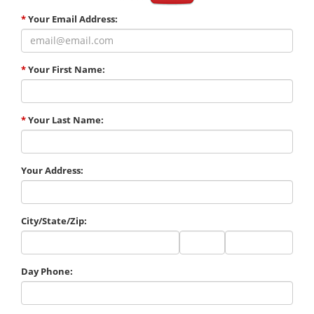
*
Your Email Address:
*
Your First Name:
*
Your Last Name:
Your Address:
City/State/Zip:
City
State
Zip
Code
Day Phone: