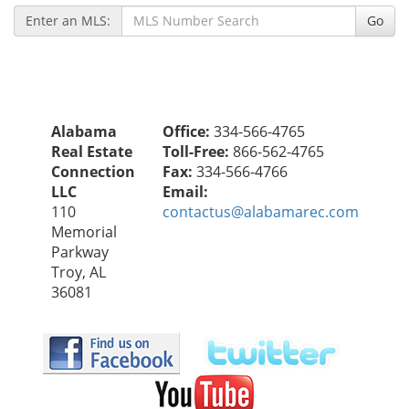
Enter an MLS:
Go
Alabama
Office:
334-566-4765
Real Estate
Toll-Free:
866-562-4765
Connection
Fax:
334-566-4766
LLC
Email:
110
contactus@alabamarec.com
Memorial
Parkway
Troy, AL
36081