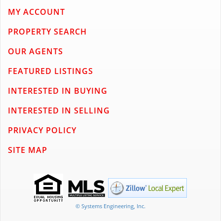
MY ACCOUNT
PROPERTY SEARCH
OUR AGENTS
FEATURED LISTINGS
INTERESTED IN BUYING
INTERESTED IN SELLING
PRIVACY POLICY
SITE MAP
© Systems Engineering, Inc.