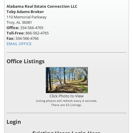
Alabama Real Estate Connection LLC
Toby Adams Broker
110 Memorial Parkway
Troy, AL 36081
Office:
334-566-4765
Toll-Free:
866-562-4765
Fax:
334-566-4766
EMAIL OFFICE
Office Listings
Click Photo to View
Listing photos will refresh every 4 seconds.
There are 63 Listings.
Login