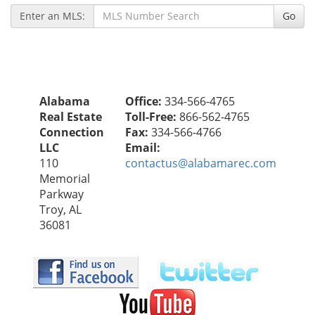
Enter an MLS:
Go
Alabama
Office:
334-566-4765
Real Estate
Toll-Free:
866-562-4765
Connection
Fax:
334-566-4766
LLC
Email:
110
contactus@alabamarec.com
Memorial
Parkway
Troy, AL
36081