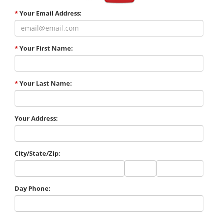
*
Your Email Address:
*
Your First Name:
*
Your Last Name:
Your Address:
City/State/Zip:
City
State
Zip
Code
Day Phone: