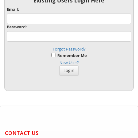
Existing Users Login Here
Email:
Password:
Forgot Password?
Remember Me
New User?
CONTACT US