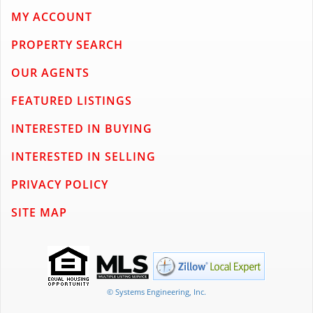
MY ACCOUNT
PROPERTY SEARCH
OUR AGENTS
FEATURED LISTINGS
INTERESTED IN BUYING
INTERESTED IN SELLING
PRIVACY POLICY
SITE MAP
© Systems Engineering, Inc.