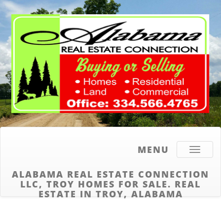
MENU
Toggle
navigati
ALABAMA REAL ESTATE CONNECTION
LLC, TROY HOMES FOR SALE. REAL
ESTATE IN TROY, ALABAMA