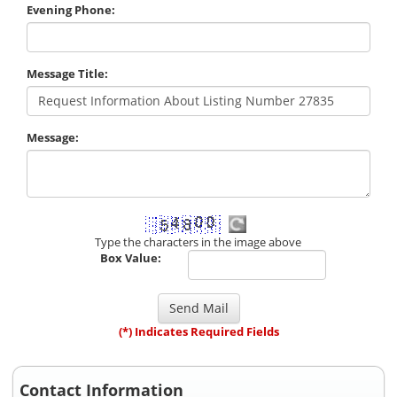
Evening Phone:
Message Title:
Message:
Type the characters in the image above
Box Value:
(*) Indicates Required Fields
Contact Information